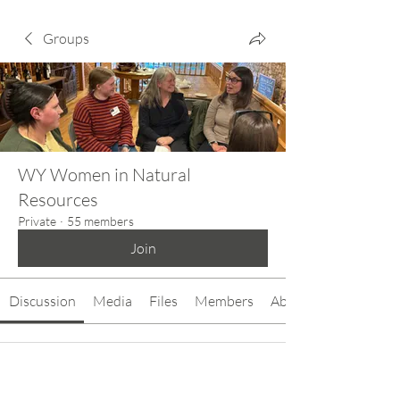
Groups
WY Women in Natural
Resources
Private
·
55 members
Join
Discussion
Media
Files
Members
About