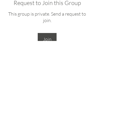
Request to Join this Group
This group is private. Send a request to
join.
Join
About
Welcome to the online gathering place
for Wyoming Women in N
...
Read more
deb@lupinecollaborative.com