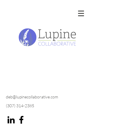
deb@lupinecollaborative.com
(307) 314-2385