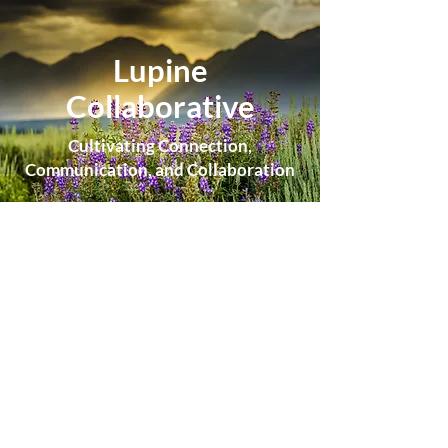
Lupine
Collaborative
Cultivating Connection,
Communication, and Collaboration