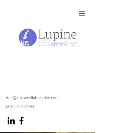
deb@lupinecollaborative.com
(307) 314-2385