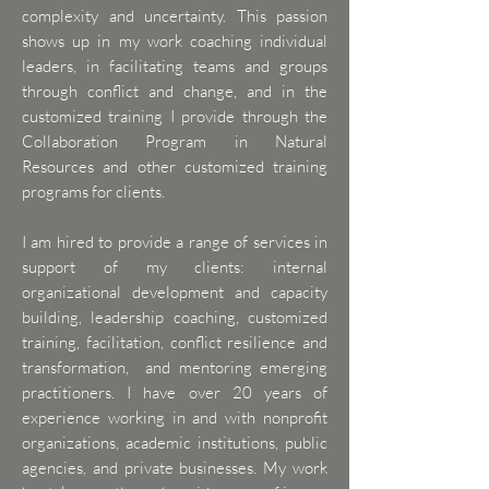
complexity and uncertainty. This passion
shows up in my work coaching individual
leaders, in facilitating teams and groups
through conflict and change, and in the
customized training I provide through the
Collaboration Program in Natural
Resources and other customized training
programs for clients.
I am hired to provide a range of services in
support of my clients: internal
organizational development and capacity
building, leadership coaching, customized
training, facilitation, conflict resilience and
transformation, and mentoring emerging
practitioners.
I have over 20 years of
experience working in and with nonprofit
organizations, academic institutions, public
agencies, and private businesses. My work