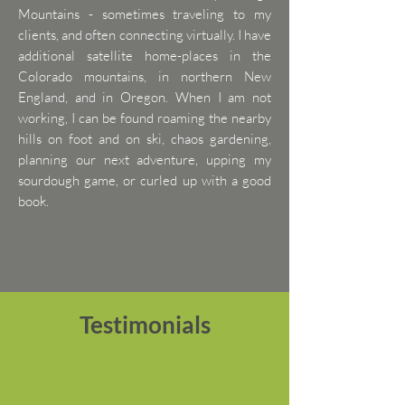
Mountains - sometimes traveling to my
clients, and often connecting virtually. I have
additional satellite home-places in the
Colorado mountains, in northern New
England, and in Oregon. When I am not
working, I can be found roaming the nearby
hills on foot and on ski, chaos gardening,
planning our next adventure, upping my
sourdough game, or curled up with a good
book.
Testimonials