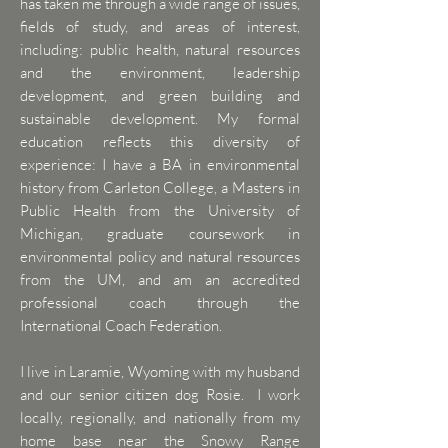
has taken me through a wide range of issues,
fields of study, and areas of interest,
including: public health, natural resources
and the environment, leadership
development, and green building and
sustainable development. My formal
education reflects this diversity of
experience: I have a BA in environmental
history from Carleton College, a Masters in
Public Health from the University of
Michigan, graduate coursework in
environmental policy and natural resources
from the UM, and am an accredited
professional coach through the
International Coach Federation.
I live in Laramie, Wyoming with my husband
and our senior citizen dog Rosie. I work
locally, regionally, and nationally from my
home base near the Snowy Range