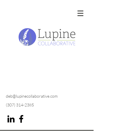
deb@lupinecollaborative.com
(307) 314-2385