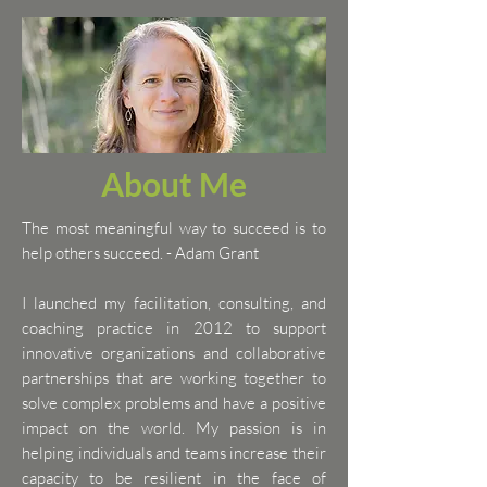
About Me
The most meaningful way to succeed is to
help others succeed. - Adam Grant
I launched my facilitation, consulting, and
coaching practice in 2012 to support
innovative organizations and collaborative
partnerships that are working together to
solve complex problems and have a positive
impact on the world. My passion is in
helping individuals and teams increase their
capacity to be resilient in the face of