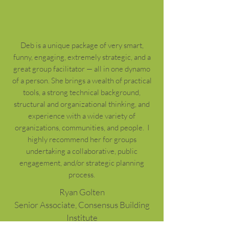
Deb is a unique package of very smart,
funny, engaging, extremely strategic, and a
great group facilitator — all in one dynamo
of a person. She brings a wealth of practical
tools, a strong technical background,
structural and organizational thinking, and
experience with a wide variety of
organizations, communities, and people. I
highly recommend her for groups
undertaking a collaborative, public
engagement, and/or strategic planning
process.
Ryan Golten
Senior Associate, Consensus Building
Institute