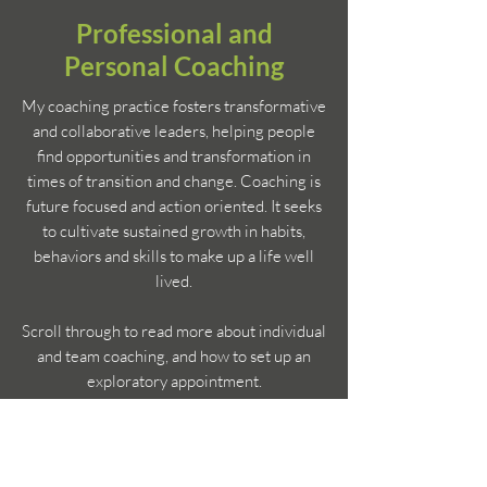
Professional and
Personal Coaching
My coaching practice fosters transformative
and collaborative leaders, helping people
find opportunities and transformation in
times of transition and change. Coaching is
future focused and action oriented. It seeks
to cultivate sustained growth in habits,
behaviors and skills to make up a life well
lived.
Scroll through to read more about individual
and team coaching, and how to set up an
exploratory appointment.
Get in Touch