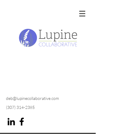
deb@lupinecollaborative.com
(307) 314-2385