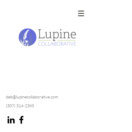
deb@lupinecollaborative.com
(307) 314-2385