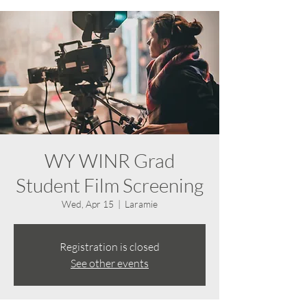
WY WINR Grad
Student Film Screening
Wed, Apr 15
  |  
Laramie
Registration is closed
See other events