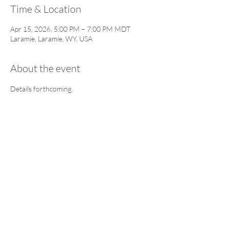
Time & Location
Apr 15, 2026, 5:00 PM – 7:00 PM MDT
Laramie, Laramie, WY, USA
About the event
Details forthcoming. 
This event has a group. You’re welcome to join
the group once you register for the event.
5 updates in the group
Share this event