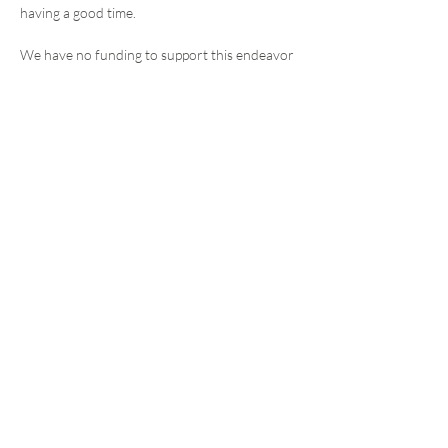
having a good time. 
We have no funding to support this endeavor 
(for now). Charcuterie is on Deb, beverages 
on you. If you are willing to chip in to help 
defray the minimal costs, feel free to bring a 
little cash for Deb with you on the 23rd. 
We are going to experiment with meeting 
approximately monthly in Laramie, alternating 
between morning coffee and afternoon happy 
hours. 
Share this event