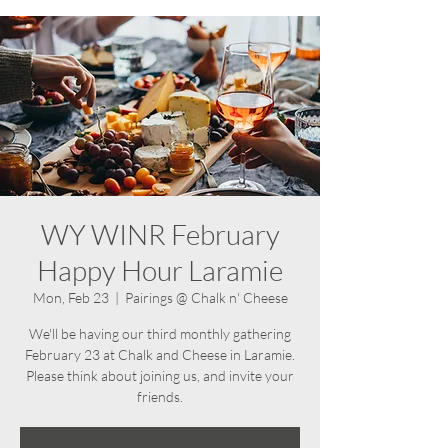
WY WINR February
Happy Hour Laramie
Mon, Feb 23
  |  
Pairings @ Chalk n' Cheese
We'll be having our third monthly gathering
February 23 at Chalk and Cheese in Laramie.
Please think about joining us, and invite your
friends.