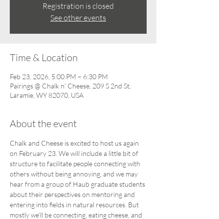
Registration is closed
See other events
Time & Location
Feb 23, 2026, 5:00 PM – 6:30 PM
Pairings @ Chalk n' Cheese, 209 S 2nd St,
Laramie, WY 82070, USA
About the event
Chalk and Cheese is excited to host us again 
on February 23. We will include a little bit of 
structure to facilitate people connecting with 
others without being annoying, and we may 
hear from a group of Haub graduate students 
about their perspectives on mentoring and 
entering into fields in natural resources. But 
mostly we'll be connecting, eating cheese, and 