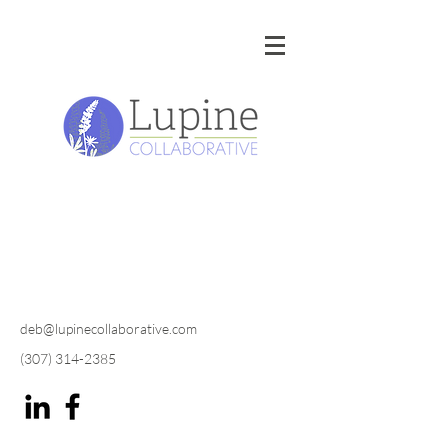
deb@lupinecollaborative.com
(307) 314-2385