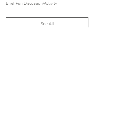
Brief Fun Discussion/Activity
See All
1 more item available
Tickets
Sale ended
Ticket type
Pay What You Can
More info
Price
Pay what you want
+Ticket service fee