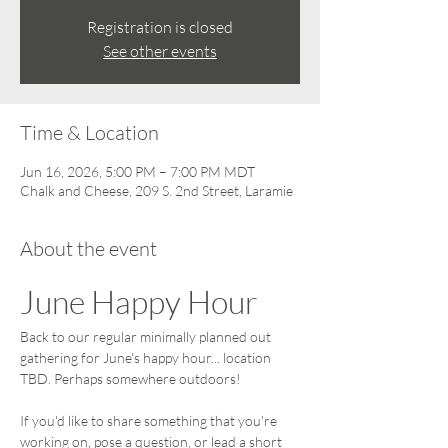
Registration is closed
See other events
Time & Location
Jun 16, 2026, 5:00 PM – 7:00 PM MDT
Chalk and Cheese, 209 S. 2nd Street, Laramie
About the event
June Happy Hour
Back to our regular minimally planned out 
gathering for June's happy hour... location 
TBD. Perhaps somewhere outdoors!
If you'd like to share something that you're 
working on, pose a question, or lead a short 