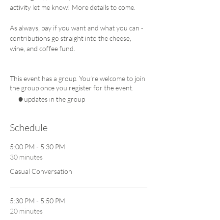
activity let me know! More details to come. 
As always, pay if you want and what you can - 
contributions go straight into the cheese, 
wine, and coffee fund. 
This event has a group. You’re welcome to join
the group once you register for the event.
5 updates in the group
Schedule
5:00 PM - 5:30 PM
30 minutes
Casual Conversation
5:30 PM - 5:50 PM
20 minutes