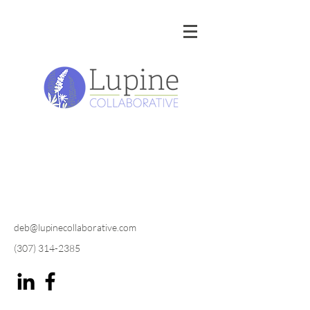
deb@lupinecollaborative.com
(307) 314-2385