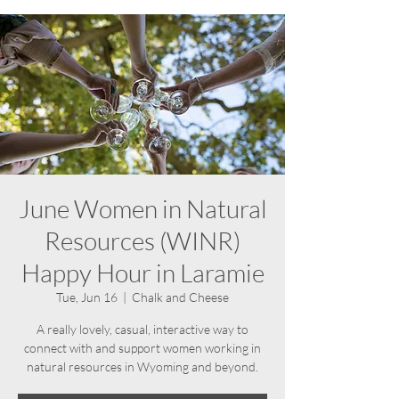
June Women in Natural
Resources (WINR)
Happy Hour in Laramie
Tue, Jun 16
  |  
Chalk and Cheese
A really lovely, casual, interactive way to
connect with and support women working in
natural resources in Wyoming and beyond.